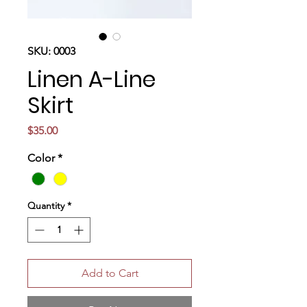
SKU: 0003
Linen A-Line
Skirt
Price
$35.00
Color
*
Quantity
*
Add to Cart