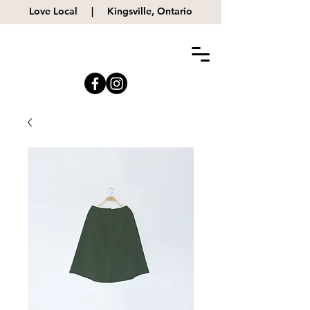
Love Local |
Kingsville, Ontario