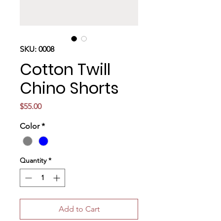
SKU: 0008
Cotton Twill
Chino Shorts
Price
$55.00
Color
*
Quantity
*
Add to Cart