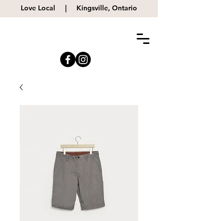
Love Local |
Kingsville, Ontario