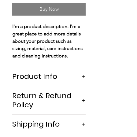
Buy Now
I'm a product description. I'm a
great place to add more details
about your product such as
sizing, material, care instructions
and cleaning instructions.
Product Info
I'm a product detail. I'm a great
Return & Refund
place to add more information
Policy
about your product such as
sizing, material, care and cleaning
I’m a return and refund policy. I’m
instructions. This is also a great
Shipping Info
a great place to let your
space to write what makes this
customers know what to do in
product special and how your