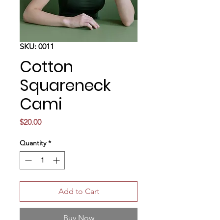
SKU: 0011
Cotton
Squareneck
Cami
Price
$20.00
Quantity
*
Add to Cart
Buy Now