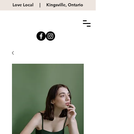
Love Local |
Kingsville, Ontario