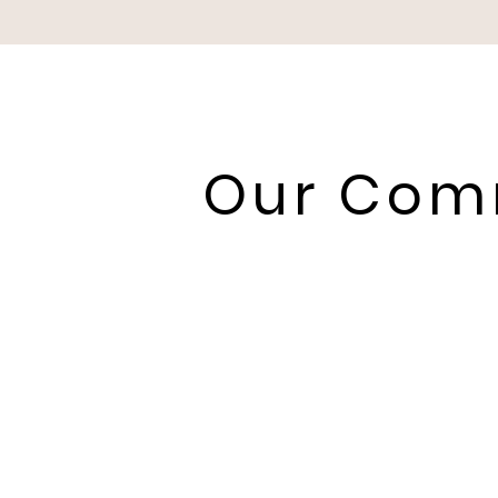
Our Comm