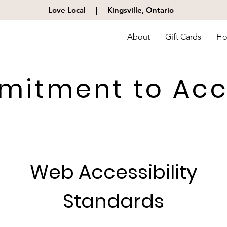
Love Local |
Kingsville, Ontario
About
Gift Cards
Ho
itment to Acce
Web Accessibility
Standards