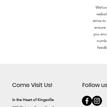
Welcom
websit
strive t
ensure 
you enco
number
feedb
Come Visit Us!
Follow u
In the Heart of Kingsville