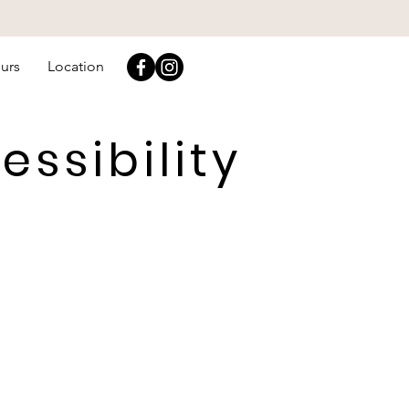
urs
Location
ssibility