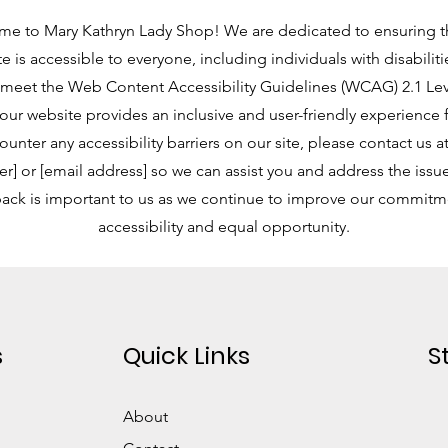
e to Mary Kathryn Lady Shop! We are dedicated to ensuring t
e is accessible to everyone, including individuals with disabilit
o meet the Web Content Accessibility Guidelines (WCAG) 2.1 Le
our website provides an inclusive and user-friendly experience for
unter any accessibility barriers on our site, please contact us 
] or [email address] so we can assist you and address the issue
ack is important to us as we continue to improve our commitm
accessibility and equal opportunity.
s
Quick Links
S
About