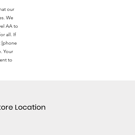
hat our
ies. We
vel AA to
 all. If
at [phone
. Your
ent to
tore Location